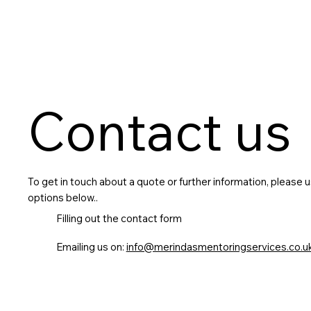
Contact us
To get in touch about a quote or further information, please 
options below..
Filling out the contact form
Emailing us on:
info@merindasmentoringservices.co.u