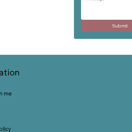
Submit
ation
h me
olicy