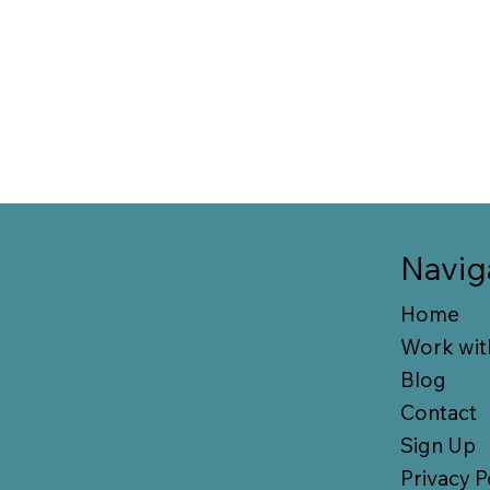
Navig
Home
Work wit
Blog
Contact
Sign Up
Privacy P