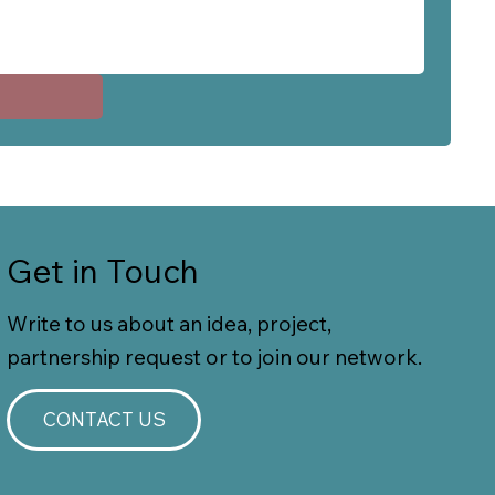
Get in Touch
Write to us about an idea, project,
partnership request or to join our network.
CONTACT US