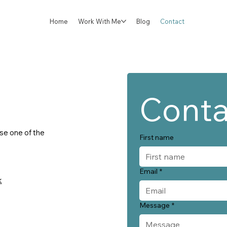
Home
Work With Me
Blog
Contact
Conta
use one of the
First name
Email
*
k
Message
*