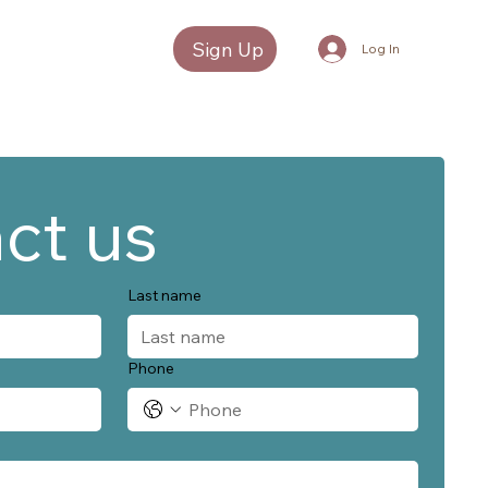
Sign Up
Log In
ct us
Last name
Phone